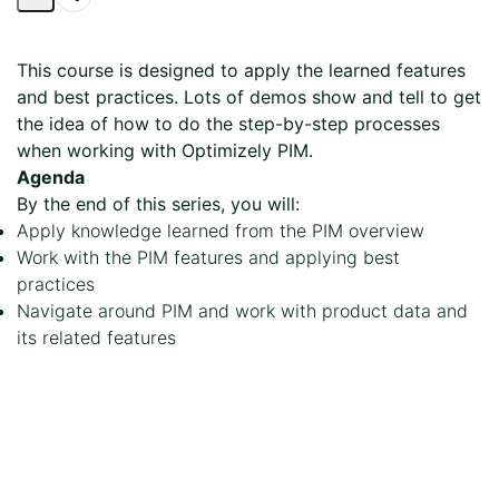
Share
Page
This course is designed to apply the learned features
and best practices. Lots of demos show and tell to get
the idea of how to do the step-by-step processes
when working with Optimizely PIM.
Agenda
By the end of this series, you will:
Apply knowledge learned from the PIM overview
Work with the PIM features and applying best
practices
Navigate around PIM and work with product data and
its related features