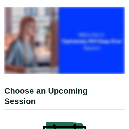
Choose an Upcoming
Session