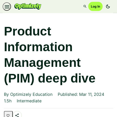
dark_mode
Log In
Search
Product
Information
Management
(PIM) deep dive
By Optimizely Education
Published: Mar 11, 2024
Duration
Difficulty
1.5h
Intermediate