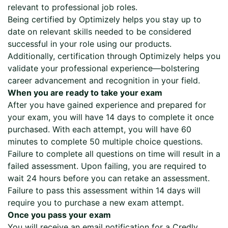
relevant to professional job roles.
Being certified by Optimizely helps you stay up to
date on relevant skills needed to be considered
successful in your role using our products.
Additionally, certification through Optimizely helps you
validate your professional experience—bolstering
career advancement and recognition in your field.
When you are ready to take your exam
After you have gained experience and prepared for
your exam, you will have 14 days to complete it once
purchased. With each attempt, you will have 60
minutes to complete 50 multiple choice questions.
Failure to complete all questions on time will result in a
failed assessment. Upon failing, you are required to
wait 24 hours before you can retake an assessment.
Failure to pass this assessment within 14 days will
require you to purchase a new exam attempt.
Once you pass your exam
You will receive an email notification for a Credly