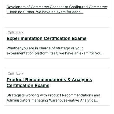
Developers of Commerce Connect or Configured
Commerce
—look no further. We have an exam for each
Optimizely
Experimentation Certification Exams
Whether you are in charge of strategy or your
experimentation platform itself, we have an exam for you.
Optimizely
Product Recommendations & Analytics
Certification Exams
Strategists working with Product Recommendations and
Administrators managing Warehouse-native Analytics