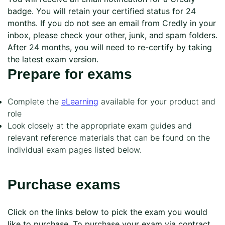
badge. You will retain your certified status for 24
months. If you do not see an email from Credly in your
inbox, please check your other, junk, and spam folders.
After 24 months, you will need to re-certify by taking
the latest exam version.
Prepare for exams
Complete the
eLearning
available for your product and
role
Look closely at the appropriate exam guides and
relevant reference materials that can be found on the
individual exam pages listed below.
Purchase exams
Click on the links below to pick the exam you would
like to purchase. To purchase your exam via contract,