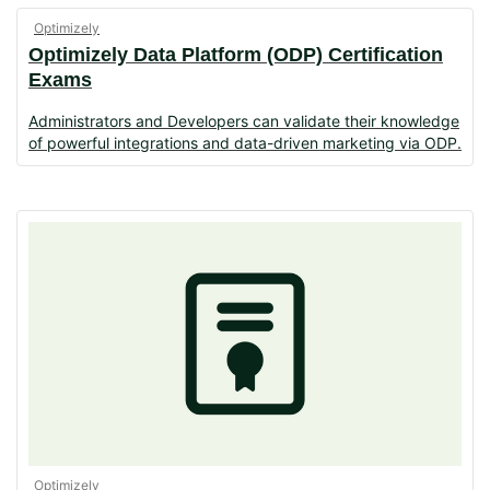
Optimizely
Optimizely Data Platform (ODP) Certification
Exams
Administrators and Developers can validate their knowledge
of powerful integrations and data-driven marketing via ODP.
Optimizely