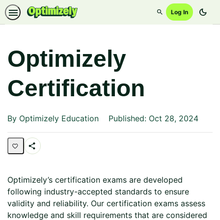
dark_mode
Log In
Search
Optimizely
Certification
By Optimizely Education
Published: Oct 28, 2024
Share
Page
Optimizely’s certification exams are developed
following industry-accepted standards to ensure
validity and reliability. Our certification exams assess
knowledge and skill requirements that are considered