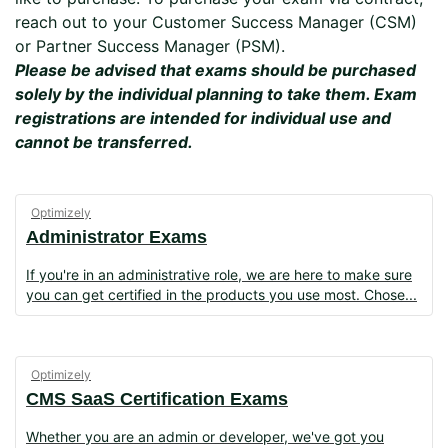
reach out to your Customer Success Manager (CSM)
or Partner Success Manager (PSM).
Please be advised that exams should be purchased
solely by the individual planning to take them. Exam
registrations are intended for individual use and
cannot be transferred.
Optimizely
Administrator Exams
If you're in an administrative role, we are here to make sure
you can get certified in the products you use most. Chose
Optimizely
CMS SaaS Certification Exams
Whether you are an admin or developer, we've got you