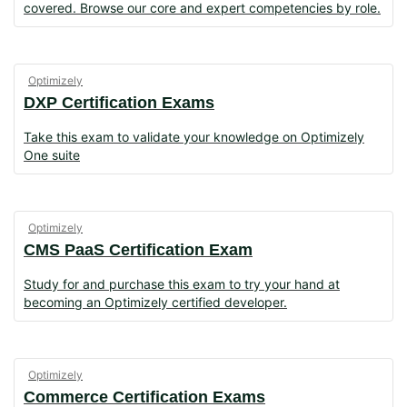
covered. Browse our core and expert competencies by role.
Optimizely
DXP Certification Exams
Take this exam to validate your knowledge on Optimizely
One suite
Optimizely
CMS PaaS Certification Exam
Study for and purchase this exam to try your hand at
becoming an Optimizely certified developer.
Optimizely
Commerce Certification Exams