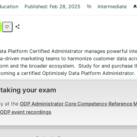
C
ducation
Published: Feb 28, 2025
1h
Intermediate
Share
Activity
ata Platform Certified Administrator manages powerful int
ta-driven marketing teams to harmonize customer data acro
form and the broader ecosystem. Study for and purchase th
oming a certified Optimizely Data Platform Administrator.
 taking your exam
ly at the
ODP Administrator Core Competency Reference Ma
ODP event recordings