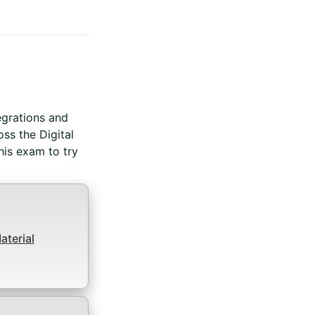
redential For Completion
egrations and
ss the Digital
is exam to try
terial