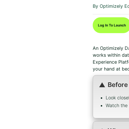
Duration
Difficulty
By Optimizely E
Log In To Launch
An Optimizely D
works within da
Experience Plat
your hand at bec
Before
Look close
Watch the