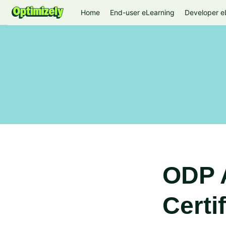
Home
End-user eLearning
Developer e
ODP 
Certi