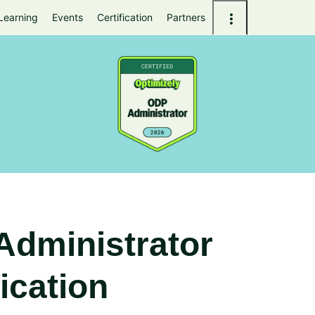
Learning
Events
Certification
Partners
Administrator
fication