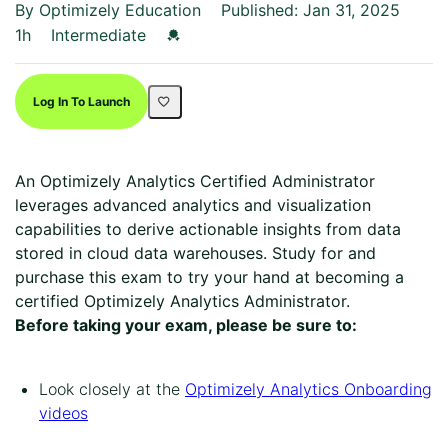
By Optimizely Education
Published: Jan 31, 2025
Duration
Difficulty
Credential For Completion
1h
Intermediate
Log In To Launch
An Optimizely Analytics Certified Administrator
leverages advanced analytics and visualization
capabilities to derive actionable insights from data
stored in cloud data warehouses. Study for and
purchase this exam to try your hand at becoming a
certified Optimizely Analytics Administrator.
Before taking your exam, please be sure to:
Look closely at the
Optimizely Analytics Onboarding
videos