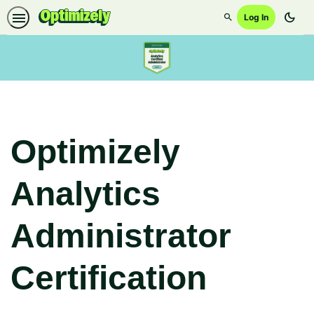
dark_mode
Log In
Search
Optimizely
Analytics
Administrator
Certification