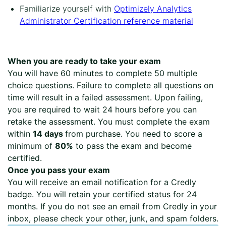
Familiarize yourself with
Optimizely Analytics
Administrator Certification reference material
When you are ready to take your exam
You will have 60 minutes to complete 50 multiple
choice questions. Failure to complete all questions on
time will result in a failed assessment. Upon failing,
you are required to wait 24 hours before you can
retake the assessment. You must complete the exam
within
14 days
from purchase. You need to score a
minimum of
80%
to pass the exam and become
certified.
Once you pass your exam
You will receive an email notification for a Credly
badge. You will retain your certified status for 24
months. If you do not see an email from Credly in your
inbox, please check your other, junk, and spam folders.