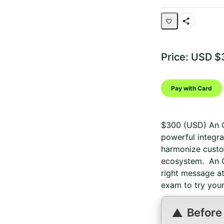
Share
Activity
Price: USD $
Pay with Card
$300 (USD) An O
powerful integra
harmonize custo
ecosystem. An O
right message at
exam to try your
Before