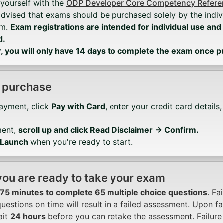
 yourself with the
ODP Developer Core Competency Referen
advised that exams should be purchased solely by the indiv
em.
Exam registrations are intended for individual use and
d.
you will only have 14 days to complete the exam once 
 purchase
Payment, click
Pay with Card
, enter your credit card details
ment,
scroll up and click Read Disclaimer → Confirm.
Launch
when you're ready to start.
ou are ready to take your exam
75 minutes to complete 65 multiple choice questions
. Fa
uestions on time will result in a failed assessment. Upon fa
ait
24 hours
before you can retake the assessment. Failure 