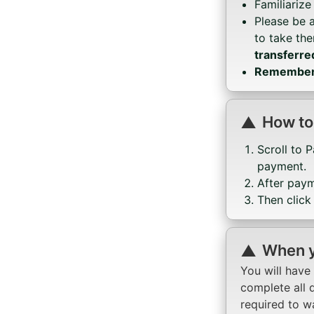
Familiarize
Please be 
to take th
transferre
Remember, 
How to
Scroll to 
payment.
After pay
Then click
When y
You will have
complete all q
required to w