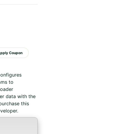
configures
ams to
roader
r data with the
purchase this
veloper.