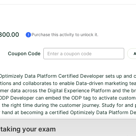
300.00
Purchase this activity to unlock it.
Coupon Code
ptimizely Data Platform Certified Developer sets up and 
tions and collaborates to enable Data-driven marketing te
mer data across the Digital Experience Platform and the b
DP Developer can embed the ODP tag to activate custome
 the right time during the customer journey. Study for and 
 hand at becoming a certified Optimizely Data Platform De
 taking your exam