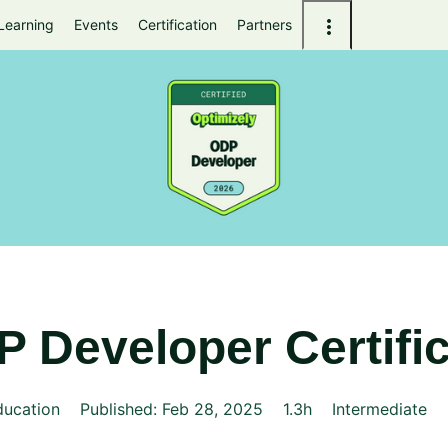
Learning
Events
Certification
Partners
 Developer Certific
ducation
Published: Feb 28, 2025
1.3h
Intermediate