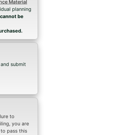
ce Material
idual planning
 cannot be
purchased.
, and submit
ilure to
iling, you are
to pass this