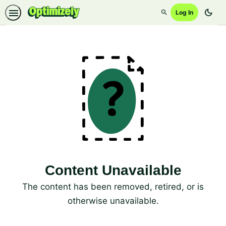
dark_mode
Log In
Search
Content Unavailable
The content has been removed, retired, or is
otherwise unavailable.