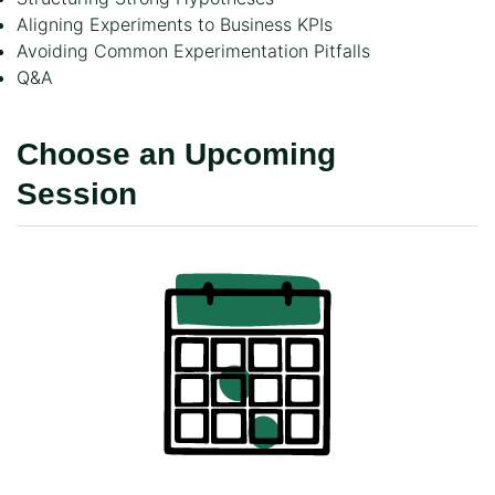
Aligning Experiments to Business KPIs
Avoiding Common Experimentation Pitfalls
Q&A
Choose an Upcoming
Session