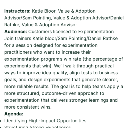
Instructors:
Katie Bloor, Value & Adoption
Advisor/Sam Pointing, Value & Adoption Advisor/Daniel
Rathke, Value & Adoption Advisor
Audience:
Customers licensed to Experimentation
Join trainers Katie bloor/Sam Pointing/Daniel Rathke
for a session designed for experimentation
practitioners who want to increase their
experimentation program’s win rate (the percentage of
experiments that win). We’ll walk through practical
ways to improve idea quality, align tests to business
goals, and design experiments that generate clearer,
more reliable results. The goal is to help teams apply a
more structured, outcome-driven approach to
experimentation that delivers stronger learnings and
more consistent wins.
Agenda:
Identifying High-Impact Opportunities
Structuring Strong Hypotheses