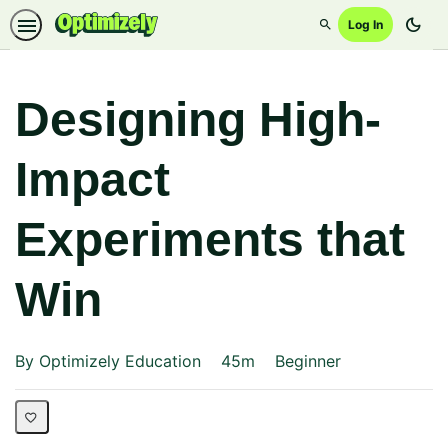
dark_mode
Log In
Search
Designing High-
Impact
Experiments that
Win
Duration
Difficulty
By Optimizely Education
45m
Beginner