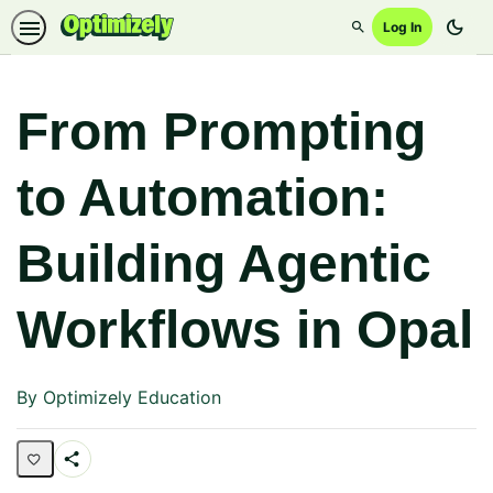
dark_mode
Log In
Search
From Prompting
to Automation:
Building Agentic
Workflows in Opal
By Optimizely Education
Share