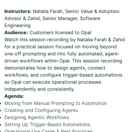
Page
Instructors:
Natalia Farah, Senior Value & Adoption
Advisor & Zahid, Senior Manager, Software
Engineering
Audience:
Customers licensed to Opal
Watch this session recording by Natalia Farah & Zahid
for a practical session focused on moving beyond
one-off prompting and into fully automated, agent-
driven workflows within Opal. This session recording
demonstrates how to design agents, connect
workflows, and configure trigger-based automations
so Opal can execute operational processes
independently and consistently.
Agenda:
Moving from Manual Prompting to Automation
Creating and Configuring Agents
Designing Agentic Workflows
Setting Up Trigger-Based Automations
Operational Use Cases & Best Practices