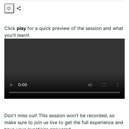
Share
Page
Click
play
for a quick preview of the session and what
you'll learn!
Don't miss out! This session won't be recorded, so
make sure to join us live to get the full experience and