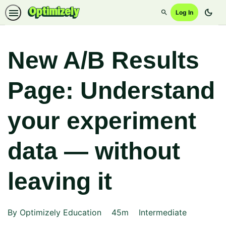
dark_mode
Log In
Search
New A/B Results
Page: Understand
your experiment
data — without
leaving it
Duration
Difficulty
By Optimizely Education
45m
Intermediate