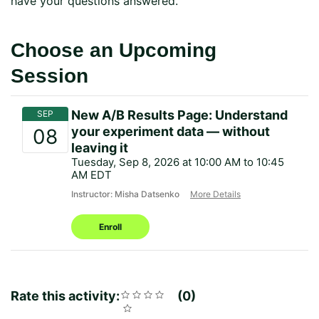
have your questions answered.
Choose an Upcoming
Session
New A/B Results Page: Understand
your experiment data — without
leaving it
Tuesday, Sep 8, 2026 at 10:00 AM to 10:45
AM EDT
Instructor: Misha Datsenko
More Details
Enroll
Rate this activity:
Rating
1
2
3
4
5
0
Average
No
star
stars
stars
stars
stars