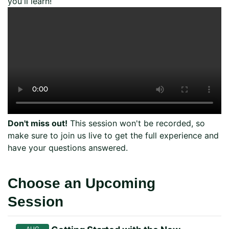
you'll learn!
Don't miss out!
This session won't be recorded, so
make sure to join us live to get the full experience and
have your questions answered.
Choose an Upcoming
Session