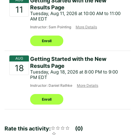
Getting Started with the New
Results Page
Tuesday, Aug 11, 2026 at 10:00 AM to 11:00
AM EDT
Instructor: Sam Pointing
More Details
Enroll
Getting Started with the New
Results Page
Tuesday, Aug 18, 2026 at 8:00 PM to 9:00
PM EDT
Instructor: Daniel Rathke
More Details
Enroll
Rate this activity:
Rating
1
2
3
4
5
0
Average
No
star
stars
stars
stars
stars