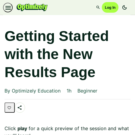
dark_mode
Log In
Search
Getting Started
with the New
Results Page
Duration
Difficulty
By Optimizely Education
1h
Beginner
Share
Page
Click
play
for a quick preview of the session and what