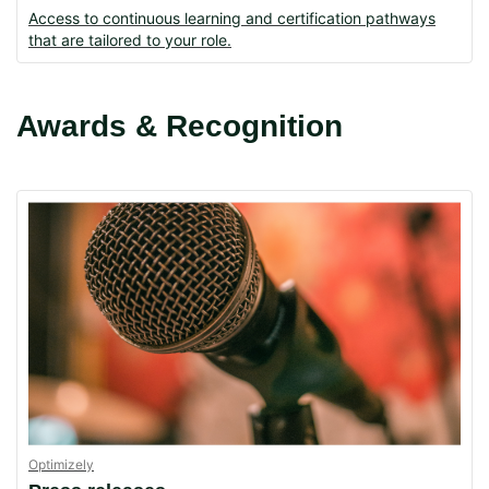
Access to continuous learning and certification pathways
that are tailored to your role.
Awards & Recognition
Optimizely