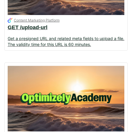
Content Marketing Platform
GET /upload-url
Get a presigned URL and related meta fields to upload a file.
The validity time for this URL is 60 minutes.