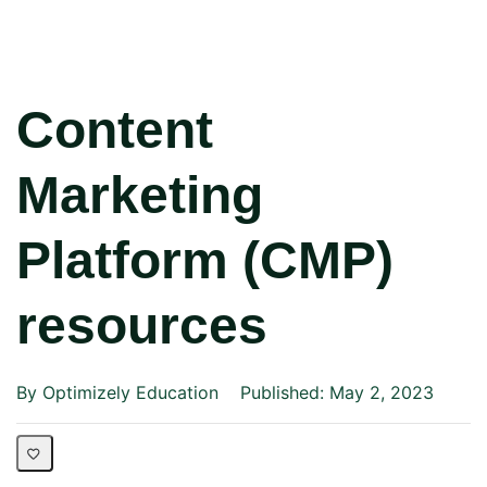
Content
Marketing
Platform (CMP)
resources
By Optimizely Education
Published: May 2, 2023