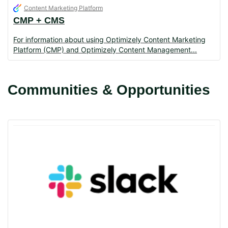
Content Marketing Platform
CMP + CMS
For information about using Optimizely Content Marketing
Platform (CMP) and Optimizely Content Management
Communities & Opportunities