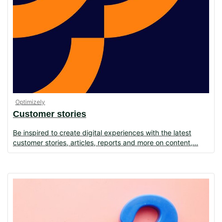
Optimizely
Customer stories
Be inspired to create digital experiences with the latest
customer stories, articles, reports and more on content,