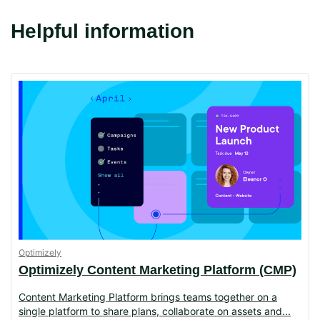
Helpful information
Optimizely
Optimizely Content Marketing Platform (CMP)
Content Marketing Platform brings teams together on a
single platform to share plans, collaborate on assets and