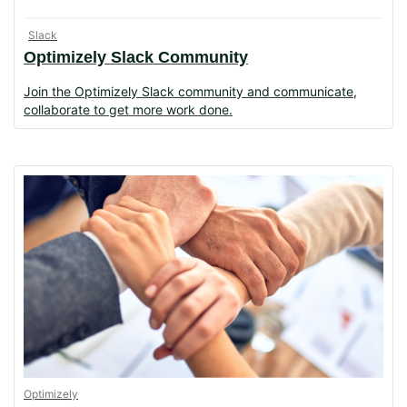
Slack
Optimizely Slack Community
Join the Optimizely Slack community and communicate,
collaborate to get more work done.
Optimizely