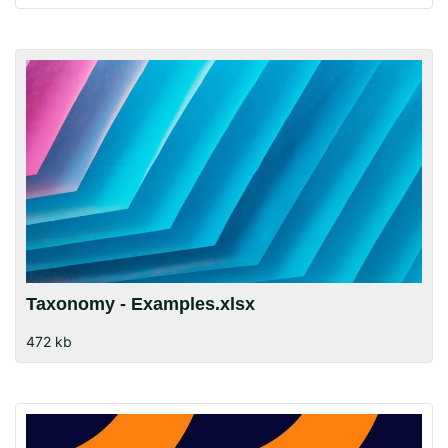
Taxonomy - Examples.xlsx
472 kb