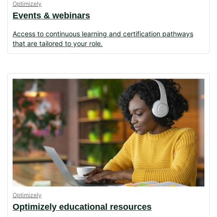
Optimizely
Events & webinars
Access to continuous learning and certification pathways
that are tailored to your role.
Optimizely
Optimizely educational resources