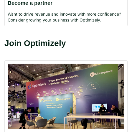
Become a partner
Want to drive revenue and innovate with more confidence?
Consider growing your business with Optimizely.
Join Optimizely