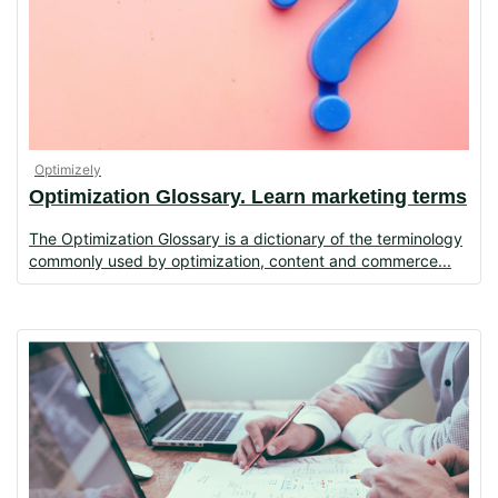
Optimizely
Optimization Glossary. Learn marketing terms
The Optimization Glossary is a dictionary of the terminology
commonly used by optimization, content and commerce