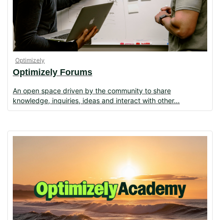
Optimizely
Optimizely Forums
An open space driven by the community to share
knowledge, inquiries, ideas and interact with other