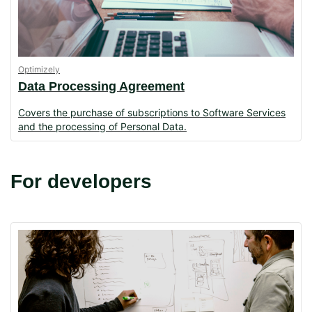
Optimizely
Data Processing Agreement
Covers the purchase of subscriptions to Software Services
and the processing of Personal Data.
For developers