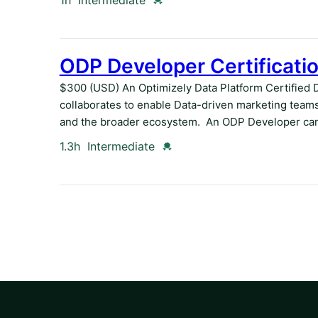
1h
Intermediate
ODP Developer Certificati
$300 (USD) An Optimizely Data Platform Certified 
collaborates to enable Data-driven marketing teams
and the broader ecosystem. An ODP Developer can
Duration
Credential
1.3h
Intermediate