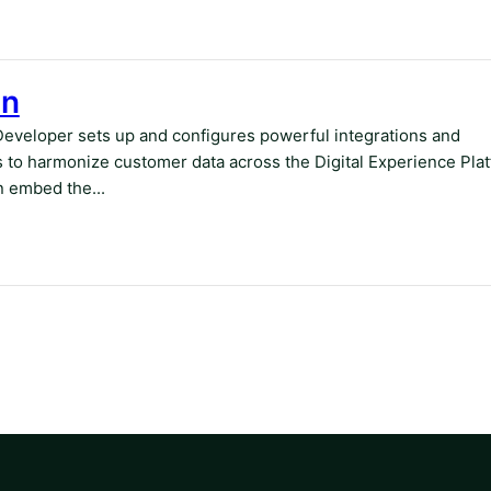
on
Developer sets up and configures powerful integrations and
 to harmonize customer data across the Digital Experience Pla
 embed the...