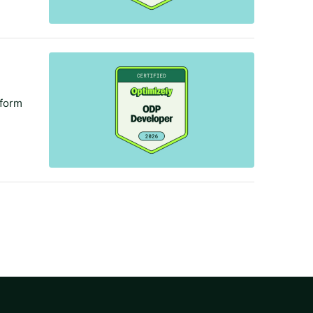
tform