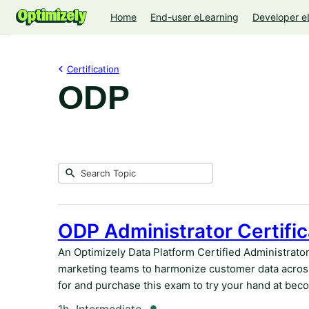
Home
End-user eLearning
Developer e
Certification
ODP
Submit
Search
2
Topic
results
returned
ODP Administrator Certific
An Optimizely Data Platform Certified Administrato
marketing teams to harmonize customer data across
for and purchase this exam to try your hand at beco
Duration
Credential