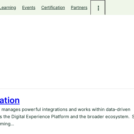
Learning
Events
Certification
Partners
ation
r manages powerful integrations and works within data-driven
 the Digital Experience Platform and the broader ecosystem. 
ming...