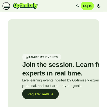
dark_mode
Log In
Search
Academy
ACADEMY EVENTS
Join the session. Learn fro
experts in real time.
Live learning events hosted by Optimizely experts. In
practical, and built around your goals.
Register now →