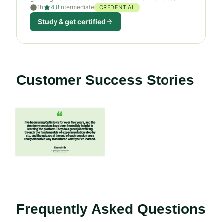
1h
4.8
Intermediate
orchestrating AI agents across Optimizely.
CREDENTIAL
Study & get certified
Customer Success Stories
If
this
list
is
too
long
for
the
Frequently Asked Questions
page,
you