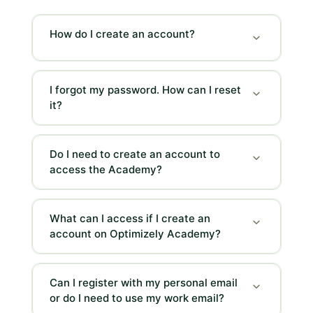
can
scroll
How do I create an account?
it
left
and
I forgot my password. How can I reset
right
it?
Do I need to create an account to
access the Academy?
What can I access if I create an
account on Optimizely Academy?
Can I register with my personal email
or do I need to use my work email?