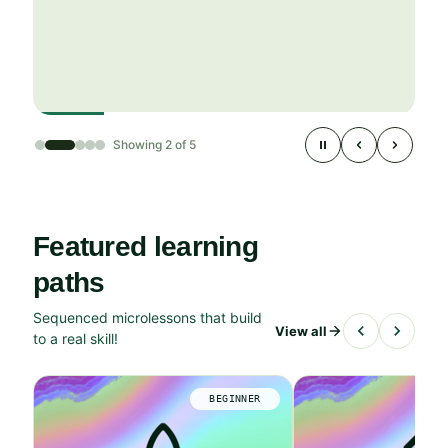
Showing 2 of 5
Featured learning
paths
Sequenced microlessons that build
View all
to a real skill!
BEGINNER