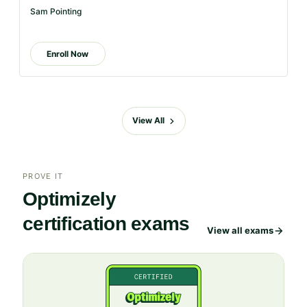
is
Sam Pointing
too
long
Enroll Now
for
the
page,
you
View All
can
scroll
it
left
PROVE IT
and
Optimizely
right
certification exams
View all exams