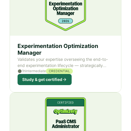
Experimentation Optimization
Manager
Validates your expertise overseeing the end-to-
end experimentation lifecycle — strategically
1h
Intermediate
ideate, plan, build, execute, and analyze web
CREDENTIAL
experiments.
Study & get certified