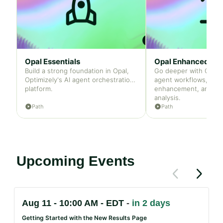
Opal Essentials
Opal Enhanced
Build a strong foundation in Opal,
Go deeper with Opal
Optimizely's AI agent orchestration
agent workflows, con
platform.
enhancement, and ca
analysis.
Path
Path
Upcoming Events
Previous
Next
items
items
If
Aug 11 - 10:00 AM - EDT
in 2 days
this
list
Getting Started with the New Results Page