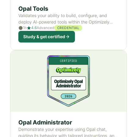
Opal Tools
Validates your ability to build, configure, and
deploy AI-powered tools within the Optimizely
1h
4.6
Advanced
ecosystem.
CREDENTIAL
Study & get certified
Opal Administrator
Demonstrate your expertise using Opal chat,
guiding its behavior with tailored instructions, and