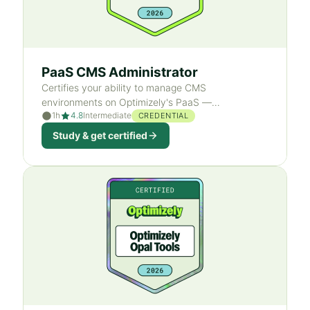
PaaS CMS Administrator
Certifies your ability to manage CMS
environments on Optimizely's PaaS —
1h
4.8
Intermediate
environment management, deployment
CREDENTIAL
operations, and access-rights administration.
Study & get certified