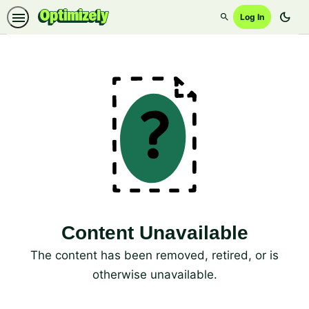
dark_mode
Log In
Search
Content Unavailable
The content has been removed, retired, or is
otherwise unavailable.