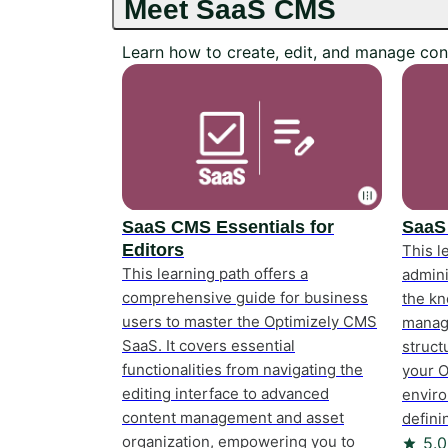
Meet SaaS CMS
Learn how to create, edit, and manage con
SaaS CMS Essentials for
SaaS
Editors
This l
This learning path offers a
admini
comprehensive guide for business
the kn
users to master the Optimizely CMS
manage
SaaS. It covers essential
struct
functionalities from navigating the
your 
editing interface to advanced
enviro
content management and asset
defini
Rating
organization, empowering you to
5.0