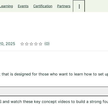
Learning
Events
Certification
Partners
20, 2025
0
Rating
1 star
2 stars
3 stars
4 stars
5 stars
t that is designed for those who want to learn how to set
and watch these key concept videos to build a strong fou