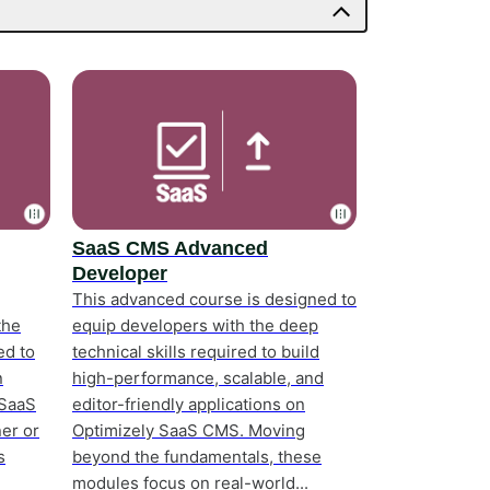
SaaS CMS Advanced
Developer
This advanced course is designed to
the
equip developers with the deep
ed to
technical skills required to build
n
high-performance, scalable, and
 SaaS
editor-friendly applications on
er or
Optimizely SaaS CMS. Moving
s
beyond the fundamentals, these
modules focus on real-world...