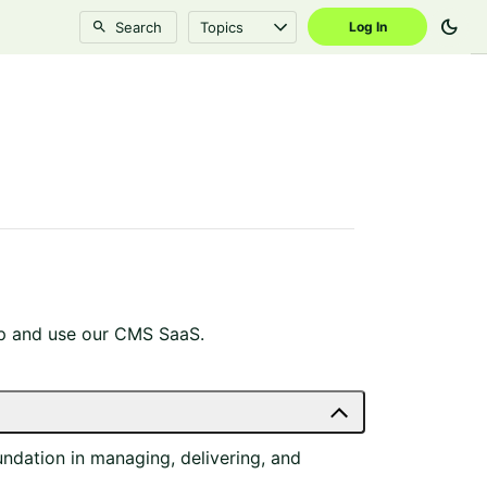
dark_mode
Search
Topics
Log In
 up and use our CMS SaaS.
ndation in managing, delivering, and