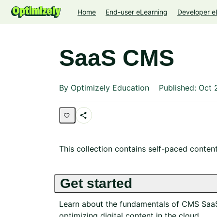
Home
End-user eLearning
Developer e
SaaS CMS
Average rating: 0
No reviews
By Optimizely Education
Published: Oct 
Share
Collection
This collection contains self-paced conten
Get started
Learn about the fundamentals of CMS SaaS 
optimizing digital content in the cloud.