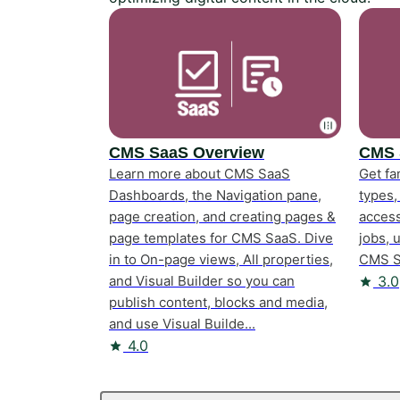
CMS SaaS Overview
CMS 
Learn more about CMS SaaS
Get fa
Dashboards, the Navigation pane,
types,
page creation, and creating pages &
access
page templates for CMS SaaS. Dive
jobs, 
in to On-page views, All properties,
CMS S
Rating
and Visual Builder so you can
3.0
publish content, blocks and media,
and use Visual Builde...
Rating
4.0