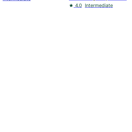
4.0
Intermediate
pers
Blogs
Resources
Contact us
Slack Community
Linke
© 2026 Optimizely
Powered by: