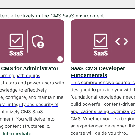
tent effectively in the CMS SaaS environment.
 CMS for Administrator
SaaS CMS Developer
Fundamentals
earning path equips
This comprehensive course is
strators and power users with
designed to provide you with 
owledge to effectively
foundational knowledge need
, configure, and maintain the
build powerful, content-drive
ural integrity and security of
applications using Optimizely
Optimizely CMS SaaS
CMS. Whether you're a beginn
nment. You will delve into
an experienced developer, thi
ng content structures, c...
course will guide you thro...
Intermediate