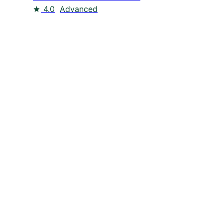
4.0
Advanced
dIn
Twitter