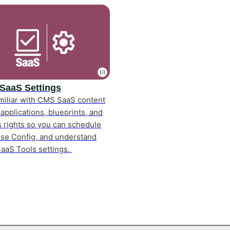
SaaS Settings
miliar with CMS SaaS content
 applications, blueprints, and
 rights so you can schedule
use Config, and understand
aaS Tools settings.