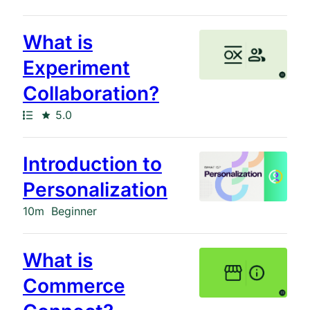
What is
Experiment
Collaboration?
Path
Rating
5.0
Introduction to
Personalization
Duration
10m
Beginner
What is
Commerce