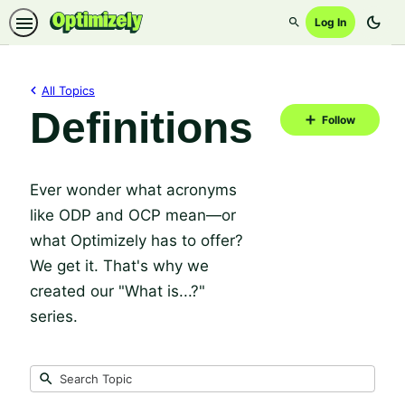
dark_mode
Log In
Search
All Topics
Definitions
Fol
Follow
Top
Ever wonder what acronyms
like ODP and OCP mean—or
what Optimizely has to offer?
We get it. That's why we
created our "What is...?"
series.
Submit
Search
10
Topic