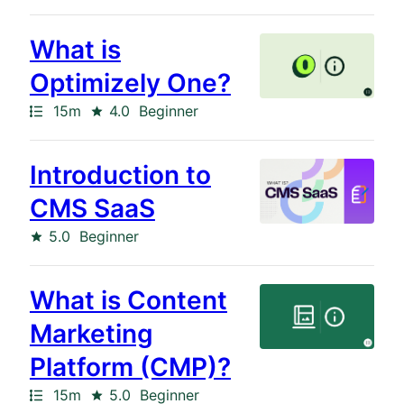
results
returned
What is
Optimizely One?
Path
Duration
Rating
15m
4.0
Beginner
Introduction to
CMS SaaS
Rating
5.0
Beginner
What is Content
Marketing
Platform (CMP)?
Path
Duration
Rating
15m
5.0
Beginner