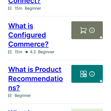
Connect?
Path
Duration
15m
Beginner
What is
Configured
Commerce?
Path
Duration
Rating
15m
4.3
Beginner
What is Product
Recommendatio
ns?
Path
Beginner