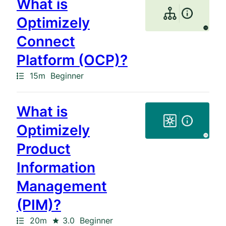
What is
Optimizely
Connect
Platform (OCP)?
Path
Duration
15m
Beginner
What is
Optimizely
Product
Information
Management
(PIM)?
Path
Duration
Rating
20m
3.0
Beginner