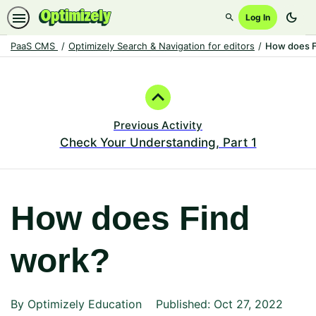
dark_mode
Log In
Search
PaaS CMS
Optimizely Search & Navigation for editors
How does F
Path
Outline
Previous Activity
Check Your Understanding, Part 1
How does Find
work?
By Optimizely Education
Published: Oct 27, 2022