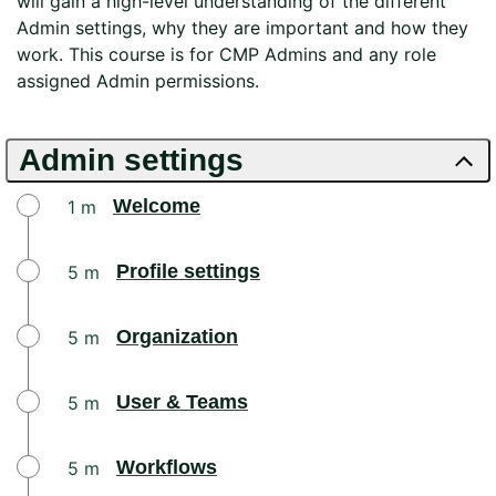
will gain a high-level understanding of the different
Admin settings, why they are important and how they
work. This course is for CMP Admins and any role
assigned Admin permissions.​
Admin settings
Welcome
1 m
Profile settings
5 m
Organization
5 m
User & Teams
5 m
Workflows
5 m