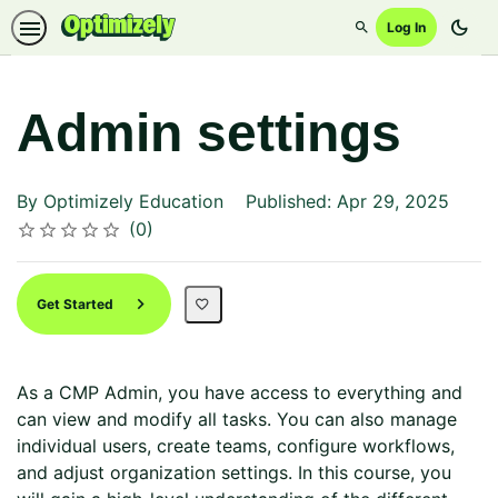
dark_mode
Log In
Search
Admin settings
By Optimizely Education
Published: Apr 29, 2025
Average rating: 0
No reviews
0
Rating
1 star
2 stars
3 stars
4 stars
5 stars
Get Started
As a CMP Admin, you have access to everything and
can view and modify all tasks. You can also manage
individual users, create teams, configure workflows,
and adjust organization settings. In this course, you