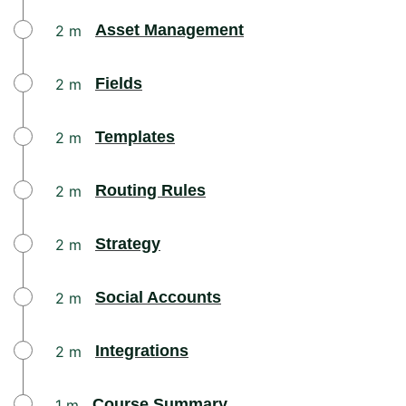
Asset Management​
2 m
Fields
2 m
Templates
2 m
Routing Rules
2 m
Strategy
2 m
Social Accounts
2 m
Integrations
2 m
Course Summary
1 m