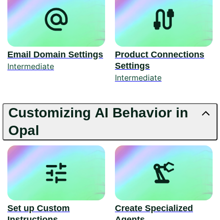
Email Domain Settings
Product Connections
Settings
Intermediate
Intermediate
Customizing AI Behavior in
Opal
Set up Custom
Create Specialized
Instructions
Agents