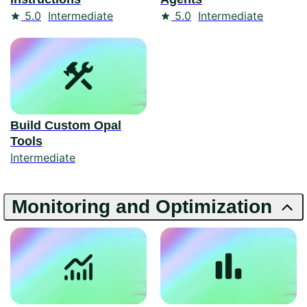
Rating
Rating
5.0
Intermediate
5.0
Intermediate
Build Custom Opal
Tools
Intermediate
Monitoring and Optimization