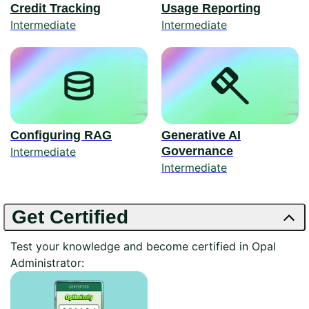
Credit Tracking
Usage Reporting
Intermediate
Intermediate
Configuring RAG
Generative AI
Governance
Intermediate
Intermediate
Get Certified
Test your knowledge and become certified in Opal
Administrator: