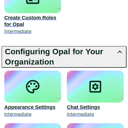
Create Custom Roles
for Opal
Intermediate
Configuring Opal for Your
Organization
Appearance Settings
Chat Settings
Intermediate
Intermediate