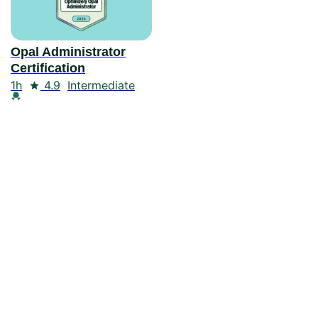
Opal Administrator
Certification
Duration
Rating
1h
4.9
Intermediate
Credential