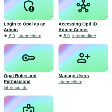
Login to Opal as an
Accessing Opti ID
Admin
Admin Center
Rating
Rating
5.0
Intermediate
5.0
Intermediate
Opal Roles and
Manage Users
Permissions
Intermediate
Intermediate