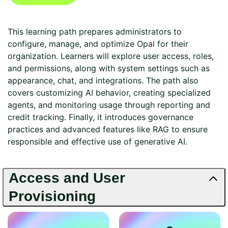
This learning path prepares administrators to
configure, manage, and optimize Opal for their
organization. Learners will explore user access, roles,
and permissions, along with system settings such as
appearance, chat, and integrations. The path also
covers customizing AI behavior, creating specialized
agents, and monitoring usage through reporting and
credit tracking. Finally, it introduces governance
practices and advanced features like RAG to ensure
responsible and effective use of generative AI.
Access and User
Provisioning