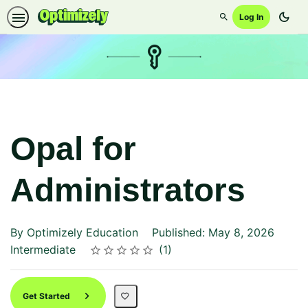
dark_mode
Log In
Search
Opal for
Administrators
By Optimizely Education
Published: May 8, 2026
Difficulty
Average rating: 5.0
1 review
Intermediate
1
Rating
1 star
2 stars
3 stars
4 stars
5 stars
Get Started