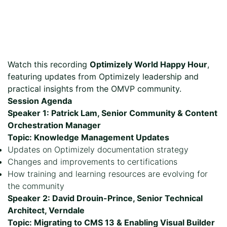
Watch this recording
Optimizely World Happy Hour
,
featuring updates from Optimizely leadership and
practical insights from the OMVP community.
Session Agenda
Speaker 1: Patrick Lam, Senior Community & Content
Orchestration Manager
Topic: Knowledge Management Updates
Updates on Optimizely documentation strategy
Changes and improvements to certifications
How training and learning resources are evolving for
the community
Speaker 2: David Drouin-Prince, Senior Technical
Architect, Verndale
Topic: Migrating to CMS 13 & Enabling Visual Builder