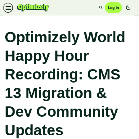
dark_mode
Log In
Search
Optimizely World
Happy Hour
Recording: CMS
13 Migration &
Dev Community
Updates