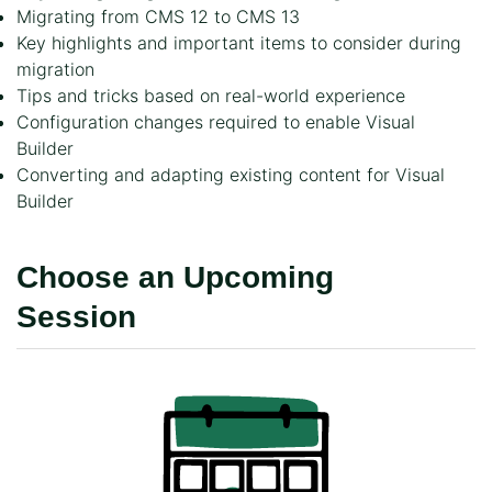
Migrating from CMS 12 to CMS 13
Key highlights and important items to consider during
migration
Tips and tricks based on real-world experience
Configuration changes required to enable Visual
Builder
Converting and adapting existing content for Visual
Builder
Choose an Upcoming
Session