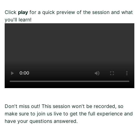
Page
Click
play
for a quick preview of the session and what
you'll learn!
Don't miss out! This session won't be recorded, so
make sure to join us live to get the full experience and
have your questions answered.