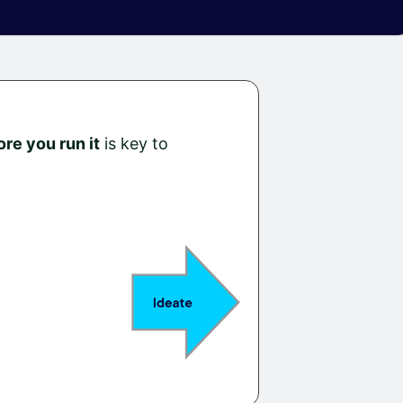
ore you run it
is key to