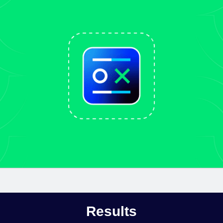
Results​