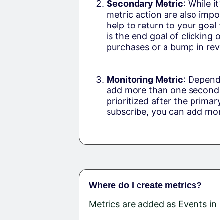
Secondary Metric
: While i
metric action are also impo
help to return to your goal
is the end goal of clicking 
purchases or a bump in reve
Monitoring Metric
: Depend
add more than one secondar
prioritized after the primar
subscribe, you can add moni
Where do I create metrics?
Metrics are added as Events i