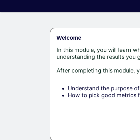
Welcome
In this module, you will learn w
understanding the results you 
After completing this module, y
Understand the purpose of 
How to pick good metrics f