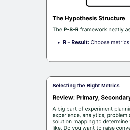
The Hypothesis Structure
The
P-S-R
framework neatly ass
R – Result:
Choose metrics t
Selecting the Right Metrics
Review: Primary, Secondary
A big part of experiment planni
experience, analytics, problem
solution mapping to determine 
like. Do you want to raise conv