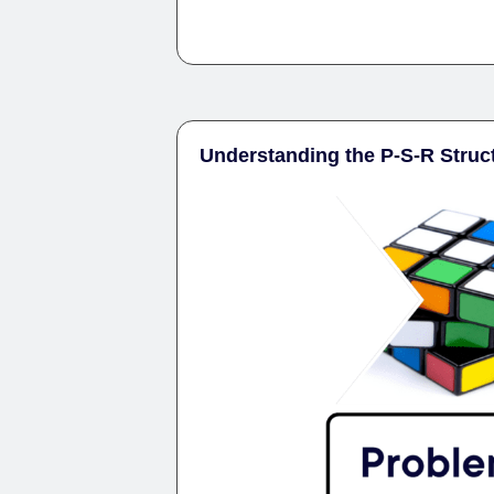
Understanding the P-S-R Struc