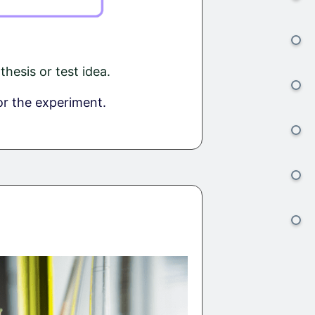
esis or test idea.
or the experiment.