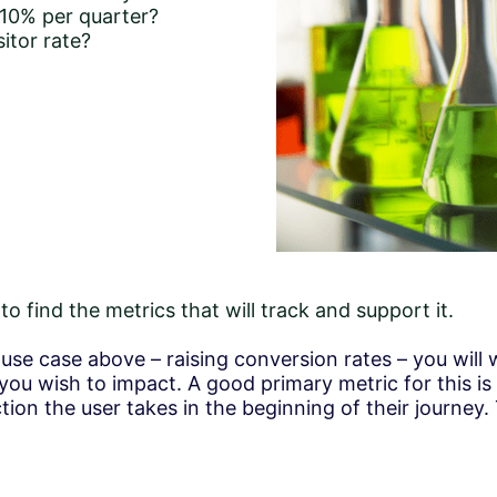
 10% per quarter?
itor rate?
o find the metrics that will track and support it.
t use case above – raising conversion rates – you will
 you wish to impact. A good primary metric for this is
ction the user takes in the beginning of their journey. 