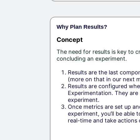
Why Plan Results?
Concept
The need for results is key to c
concluding an experiment.
Results are the last compo
(more on that in our next 
Results are configured whe
Experimentation. They are
experiment.
Once metrics are set up an
experiment, you’ll be able t
real-time and take actions