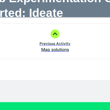
Learning
Events
Certification
Partners
rted: Ideate
Previous Activity
Map solutions