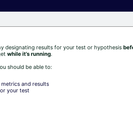
hy designating results for your test or hypothesis
bef
get
while it’s running
.
ou should be able to:
metrics and results
or your test