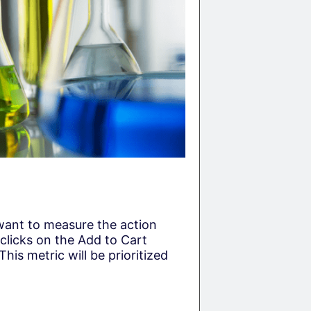
 want to measure the action
 clicks on the Add to Cart
This metric will be prioritized