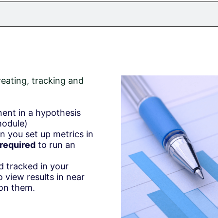
reating, tracking and
nent in a hypothesis
module)
n you set up metrics in
required
to run an
d tracked in your
o view results in near
 on them.