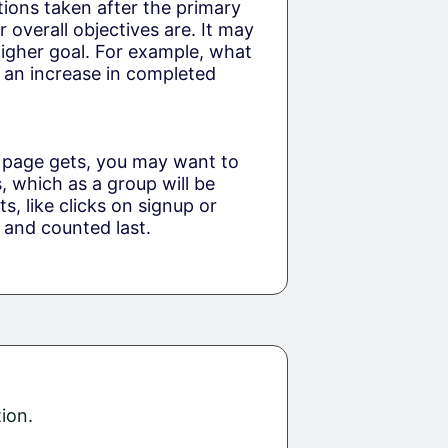
ctions taken after the primary
overall objectives are. It may
 higher goal. For example, what
ke an increase in completed
 page gets, you may want to
 which as a group will be
s, like clicks on signup or
 and counted last.
ion.