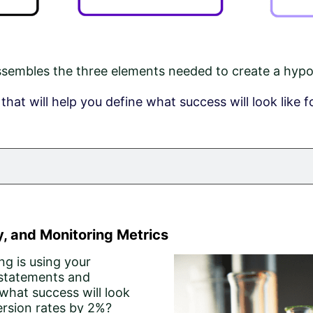
embles the three elements needed to create a hypoth
hat will help you define what success will look like f
, and Monitoring Metrics
ng is using your
 statements and
what success will look
ersion rates by 2%?