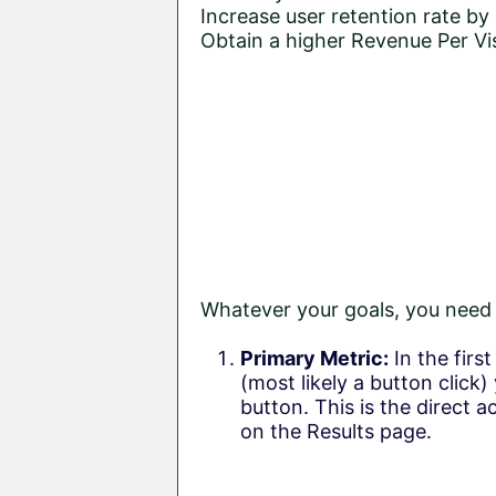
Increase user retention rate by
Obtain a higher Revenue Per Vis
Whatever your goals, you need t
Primary Metric:
In the firs
(most likely a button click)
button. This is the direct a
on the Results page.