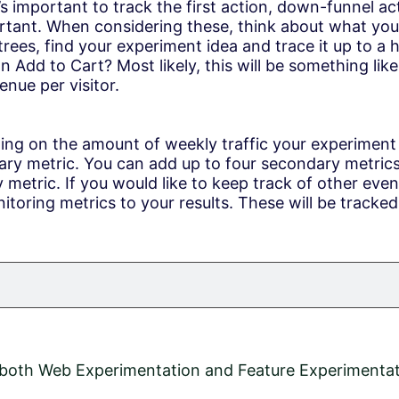
t’s important to track the first action, down-funnel a
rtant. When considering these, think about what your 
 trees, find your experiment idea and trace it up to a
on Add to Cart? Most likely, this will be something li
nue per visitor.
ing on the amount of weekly traffic your experiment
y metric. You can add up to four secondary metrics,
y metric. If you would like to keep track of other event
toring metrics to your results. These will be tracked
n both Web Experimentation and Feature Experimentat