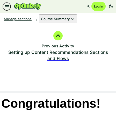
dark_mode
Log In
Search
Manage sections & flows for Optimizely Content Recommendations
Course Summary
Path
Outline
Previous Activity
Setting up Content Recommendations Sections
and Flows
Congratulations!