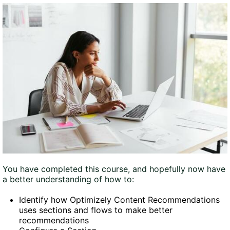
You have completed this course, and hopefully now have
a better understanding of how to:
Identify how Optimizely Content Recommendations
uses sections and flows to make better
recommendations