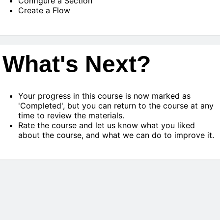
Configure a Section
Create a Flow
What's Next?
Your progress in this course is now marked as
'Completed', but you can return to the course at any
time to review the materials.
Rate the course and let us know what you liked
about the course, and what we can do to improve it.