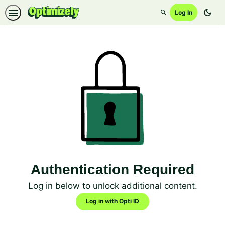
dark_mode
Log In
Search
Authentication Required
Log in below to unlock additional content.
Log in with Opti ID