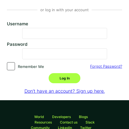
or log in with your account
Username
Password
Forgot Password?
Remember Me
Log In
Don't have an account? Sign up here.
World
Developers
Blogs
Resources
Contact us
Slack
Community
LinkedIn
Twitter