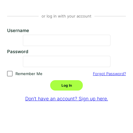
or log in with your account
Username
Password
Remember Me
Forgot Password?
Log In
Don't have an account? Sign up here.