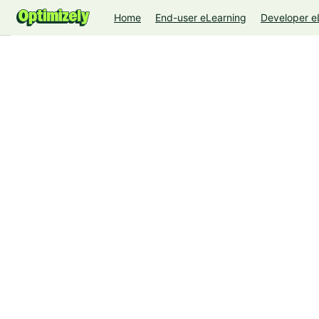
Home
End-user eLearning
Developer e