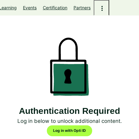
Learning
Events
Certification
Partners
Authentication Required
Log in below to unlock additional content.
Log in with Opti ID