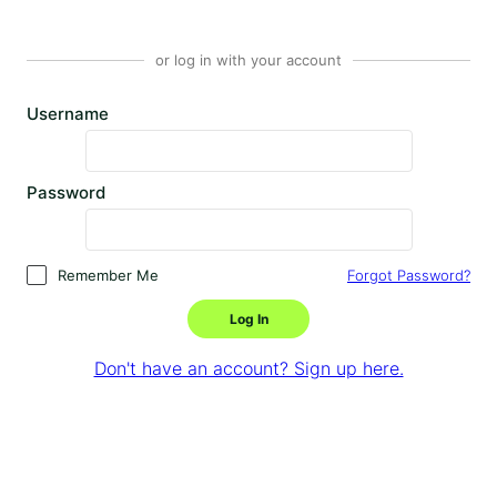
or log in with your account
Username
Password
Remember Me
Forgot Password?
Log In
Don't have an account? Sign up here.