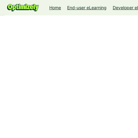
Home
End-user eLearning
Developer e