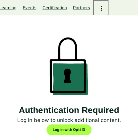
Learning
Events
Certification
Partners
Authentication Required
Log in below to unlock additional content.
Log in with Opti ID