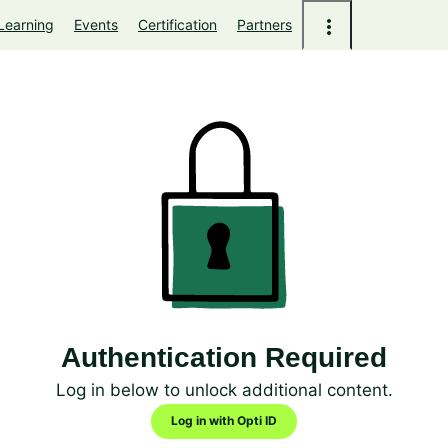
Learning
Events
Certification
Partners
Authentication Required
Log in below to unlock additional content.
Log in with Opti ID