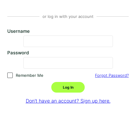
or log in with your account
Username
Password
Remember Me
Forgot Password?
Log In
Don't have an account? Sign up here.