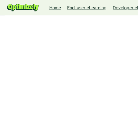
Home
End-user eLearning
Developer e