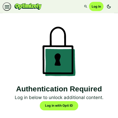
dark_mode
Log In
Search
Authentication Required
Log in below to unlock additional content.
Log in with Opti ID