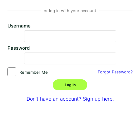
or log in with your account
Username
Password
Forgot Password?
Remember Me
Log In
Don't have an account? Sign up here.