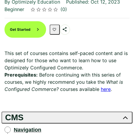
By Optimizely Education
Published: Oct 12, 2023
Difficulty
Average rating: 0
No reviews
Beginner
0
Rating
1 star
2 stars
3 stars
4 stars
5 stars
Get Started
Share
Path
This set of courses contains self-paced content and is
designed for those who want to learn how to use
Optimizely Configured Commerce.
Prerequisites:
Before continuing with this series of
courses, we highly recommend you take the
What is
Configured Commerce?
courses available
here
.
CMS
Navigation