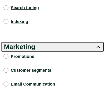
Search tuning
Indexing
Marketing
Promotions
Customer segments
Email Communication