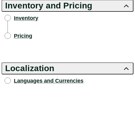
Inventory and Pricing
Inventory
Pricing
Localization
Languages and Currencies