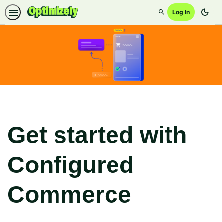
dark_mode
Log In
Search
Get started with
Configured
Commerce