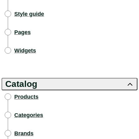
Style guide
Pages
Widgets
Catalog
Products
Categories
Brands