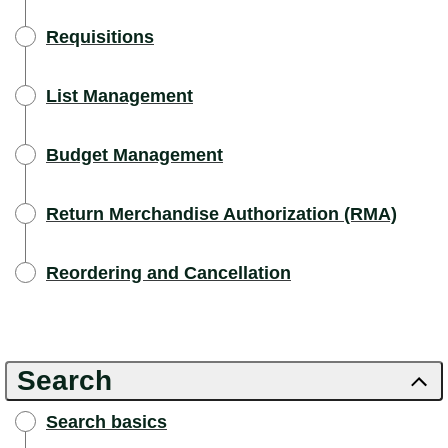
Requisitions
List Management
Budget Management
Return Merchandise Authorization (RMA)
Reordering and Cancellation
Search
Search basics