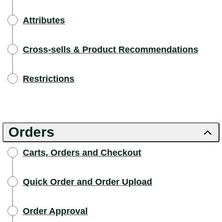
Attributes
Cross-sells & Product Recommendations
Restrictions
Orders
Carts, Orders and Checkout
Quick Order and Order Upload
Order Approval