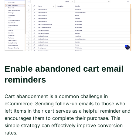
Enable abandoned cart email
reminders
Cart abandonment is a common challenge in
eCommerce. Sending follow-up emails to those who
left items in their cart serves as a helpful reminder and
encourages them to complete their purchase. This
simple strategy can effectively improve conversion
rates.