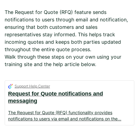
The Request for Quote (RFQ) feature sends
notifications to users through email and notification,
ensuring that both customers and sales
representatives stay informed. This helps track
incoming quotes and keeps both parties updated
throughout the entire quote process.
Walk through these steps on your own using your
training site and the help article below.
Support Help Center
Request for Quote notifications and
messaging
The Request for Quote (RFQ) functionality provides
notifications to users via email and notifications on the