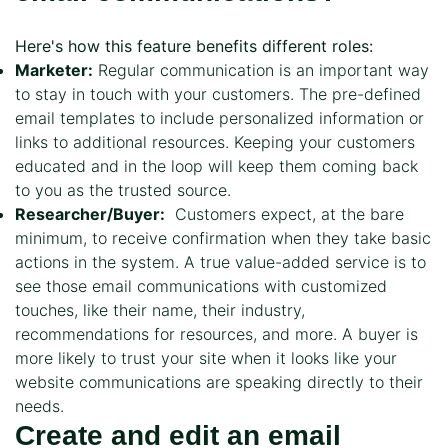
Here's how this feature benefits different roles:
Marketer:
Regular communication is an important way
to stay in touch with your customers. The pre-defined
email templates to include personalized information or
links to additional resources. Keeping your customers
educated and in the loop will keep them coming back
to you as the trusted source.
Researcher/Buyer:
Customers expect, at the bare
minimum, to receive confirmation when they take basic
actions in the system. A true value-added service is to
see those email communications with customized
touches, like their name, their industry,
recommendations for resources, and more. A buyer is
more likely to trust your site when it looks like your
website communications are speaking directly to their
needs.
Create and edit an email