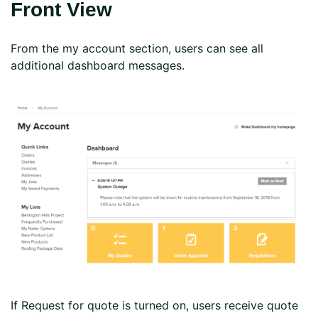
Front View
From the my account section, users can see all
additional dashboard messages.
If Request for quote is turned on, users receive quote