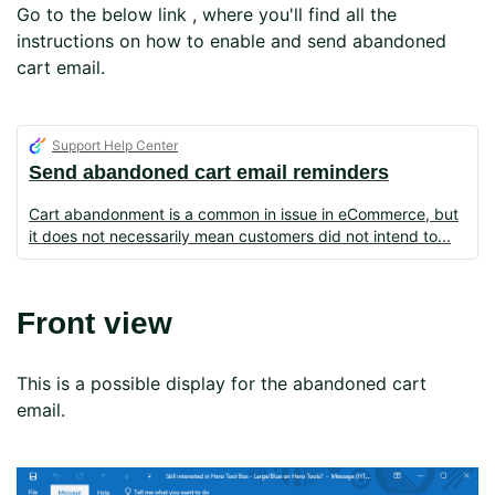
Go to the below link , where you'll find all the
instructions on how to enable and send abandoned
cart email.
Support Help Center
Send abandoned cart email reminders
Cart abandonment is a common in issue in eCommerce, but
it does not necessarily mean customers did not intend to
Front view
This is a possible display for the abandoned cart
email.