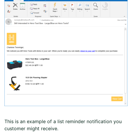
This is an example of a list reminder notification you
customer might receive.