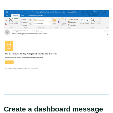
Create a dashboard message