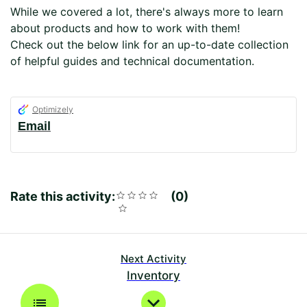
While we covered a lot, there's always more to learn
about products and how to work with them!
Check out the below link for an up-to-date collection
of helpful guides and technical documentation.
Optimizely
Email
Rate this activity:
Rating
1
2
3
4
5
0
Average
No
star
stars
stars
stars
stars
rating:
reviews
0
Next Activity
Inventory