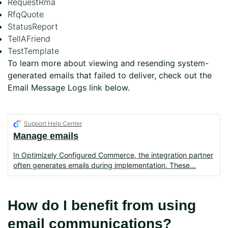
RequestRma
RfqQuote
StatusReport
TellAFriend
TestTemplate
To learn more about viewing and resending system-
generated emails that failed to deliver, check out the
Email Message Logs link below.
Support Help Center
Manage emails
In Optimizely Configured Commerce, the integration partner
often generates emails during implementation. These
How do I benefit from using
email communications?