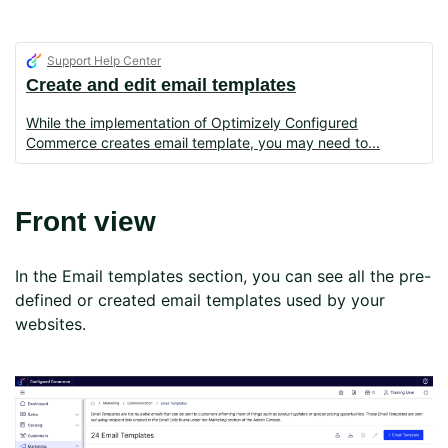
Support Help Center
Create and edit email templates
While the implementation of Optimizely Configured
Commerce creates email template, you may need to
Front view
In the Email templates section, you can see all the pre-
defined or created email templates used by your
websites.