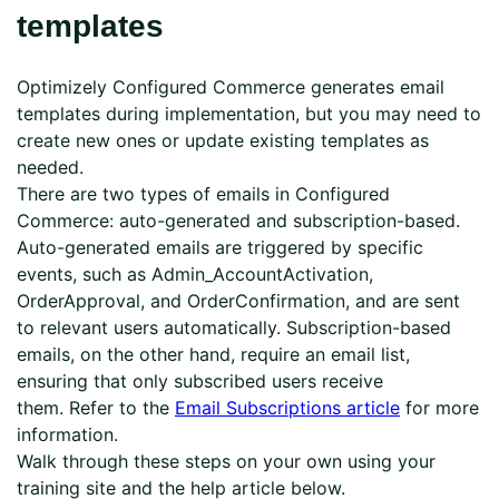
templates
Optimizely Configured Commerce generates email
templates during implementation, but you may need to
create new ones or update existing templates as
needed.
There are two types of emails in Configured
Commerce: auto-generated and subscription-based.
Auto-generated emails are triggered by specific
events, such as Admin_AccountActivation,
OrderApproval, and OrderConfirmation, and are sent
to relevant users automatically. Subscription-based
emails, on the other hand, require an email list,
ensuring that only subscribed users receive
them. Refer to the
Email Subscriptions article
for more
information.
Walk through these steps on your own using your
training site and the help article below.