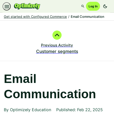
dark_mode
Log In
Search
Get started with Configured Commerce
Email Communication
Path
Outline
Previous Activity
Customer segments
Email
Communication
By Optimizely Education
Published: Feb 22, 2025