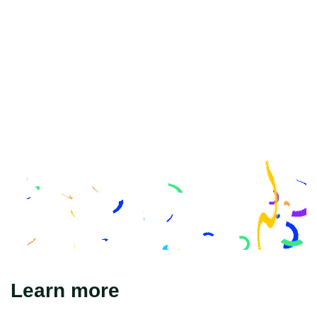
Learn more