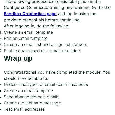
The following practice exercises take place in the
Configured Commerce training environment. Go to the
Sandbox Credentials page
and log in using the
provided credentials before continuing.
After logging in, do the following:
Create an email template
Edit an email template
Create an email list and assign subscribers
Enable abandoned cart email reminders
Wrap up
Congratulations! You have completed the module. You
should now be able to:
Understand types of email communications
Create an email template
Send abandoned cart emails
Create a dashboard message
Test email addresses