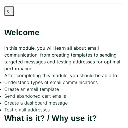
Welcome
In this module, you will learn all about email
communication, from creating templates to sending
targeted messages and testing addresses for optimal
performance.
After completing this module, you should be able to:
Understand types of email communications
Create an email template
Send abandoned cart emails
Create a dashboard message
Test email addresses
What is it? / Why use it?