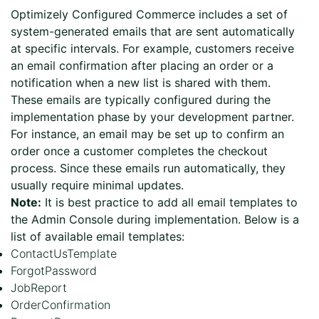
Optimizely Configured Commerce includes a set of
system-generated emails that are sent automatically
at specific intervals. For example, customers receive
an email confirmation after placing an order or a
notification when a new list is shared with them.
These emails are typically configured during the
implementation phase by your development partner.
For instance, an email may be set up to confirm an
order once a customer completes the checkout
process. Since these emails run automatically, they
usually require minimal updates.
Note:
It is best practice to add all email templates to
the Admin Console during implementation. Below is a
list of available email templates:
ContactUsTemplate
ForgotPassword
JobReport
OrderConfirmation