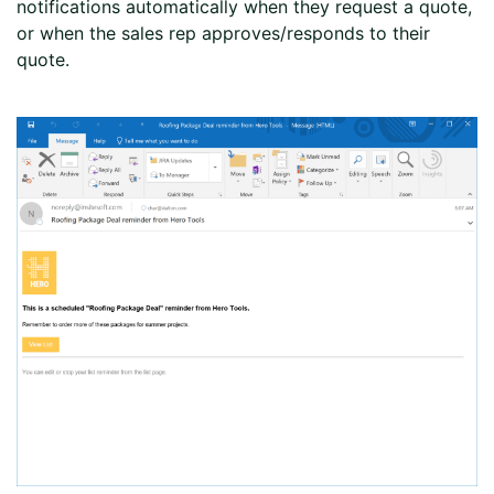
notifications automatically when they request a quote,
or when the sales rep approves/responds to their
quote.