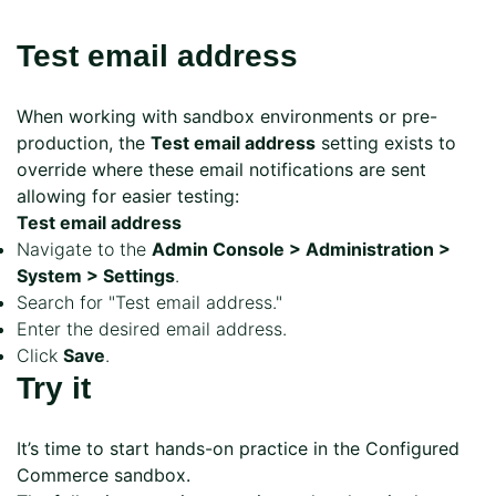
Test email address
When working with sandbox environments or pre-
production, the
Test email address
setting exists to
override where these email notifications are sent
allowing for easier testing:
Test email address
Navigate to the
Admin Console > Administration >
System > Settings
.
Search for "Test email address."
Enter the desired email address.
Click
Save
.
Try it
It’s time to start hands-on practice in the Configured
Commerce sandbox.